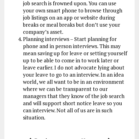
job search is frowned upon. You can use
your own smart phone to browse through
job listings on an app or website during
breaks or meal breaks but don’t use your
company’s asset.
Planning interviews – Start planning for
phone and in person interviews. This may
mean saving up for leave or setting yourself
up to be able to come in to work later or
leave earlier. I do not advocate lying about
your leave to go to an interview. In an idea
world, we all want to be in an environment
where we can be transparent to our
managers that they know of the job search
and will support short notice leave so you
can interview. Not all of us are in such
situation.