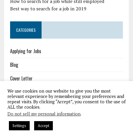
How to search for a job while still employed
Best way to search for a job in 2019
CATEGORIES
Applying for Jobs
Blog
Cover Letter
We use cookies on our website to give you the most
Job Resources
relevant experience by remembering your preferences and
repeat visits. By clicking “Accept”, you consent to the use of
Resume
ALL the cookies.
Do not sell my personal information
.
Settings
Accept