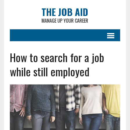
THE JOB AID
MANAGE UP YOUR CAREER
How to search for a job
while still employed