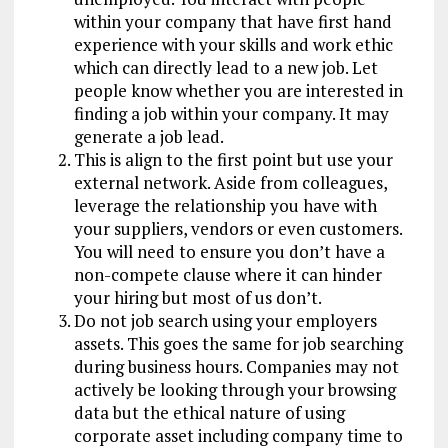
within your company that have first hand
experience with your skills and work ethic
which can directly lead to a new job. Let
people know whether you are interested in
finding a job within your company. It may
generate a job lead.
This is align to the first point but use your
external network. Aside from colleagues,
leverage the relationship you have with
your suppliers, vendors or even customers.
You will need to ensure you don’t have a
non-compete clause where it can hinder
your hiring but most of us don’t.
Do not job search using your employers
assets. This goes the same for job searching
during business hours. Companies may not
actively be looking through your browsing
data but the ethical nature of using
corporate asset including company time to