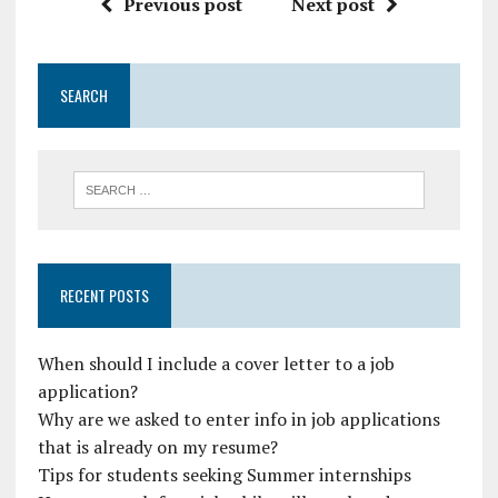
Previous post
Next post
SEARCH
RECENT POSTS
When should I include a cover letter to a job
application?
Why are we asked to enter info in job applications
that is already on my resume?
Tips for students seeking Summer internships