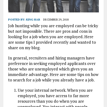
POSTED BY:
KING HAR
DECEMBER 29, 2018
Job hunting while you are employed can be tricky
but not impossible. There are pros and cons in
looking for a job when you are employed. Here
are some tips I provided recently and wanted to
share on my blog.
In general, recruiters and hiring managers have
preference in seeking employed applicants over
those who are unemployed which gives you an
immediate advantage. Here are some tips on how
to search for a job while you already have a job.
Use your internal network. When you are
employed, you have access to far more
resources than you do when you are
unemployed. You interact with people