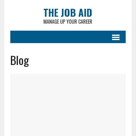
THE JOB AID
MANAGE UP YOUR CAREER
Blog