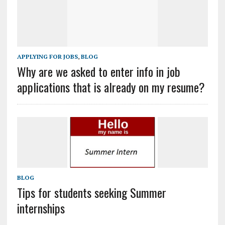
APPLYING FOR JOBS
,
BLOG
Why are we asked to enter info in job
applications that is already on my resume?
BLOG
Tips for students seeking Summer
internships