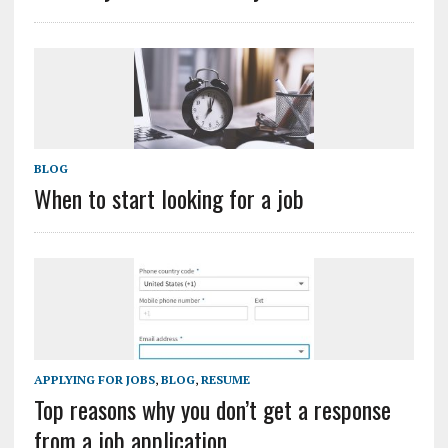
BLOG
When to start looking for a job
APPLYING FOR JOBS
,
BLOG
,
RESUME
Top reasons why you don’t get a response
from a job application