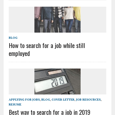
BLOG
How to search for a job while still
employed
APPLYING FOR JOBS
,
BLOG
,
COVER LETTER
,
JOB RESOURCES
,
RESUME
Best way to search for a job in 2019