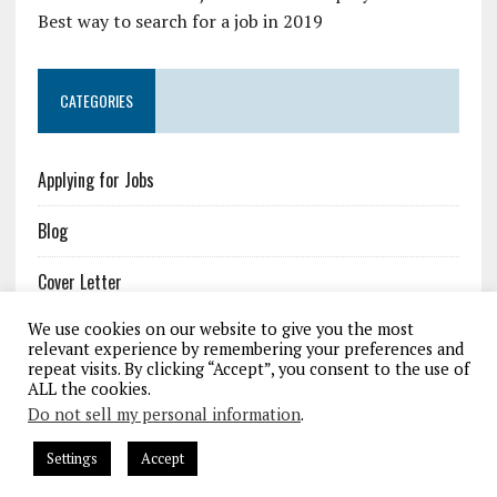
Best way to search for a job in 2019
CATEGORIES
Applying for Jobs
Blog
Cover Letter
We use cookies on our website to give you the most
Job Resources
relevant experience by remembering your preferences and
repeat visits. By clicking “Accept”, you consent to the use of
Resume
ALL the cookies.
Do not sell my personal information
.
Settings
Accept
COPYRIGHT 2026 | MH NEWSDESK LITE BY
MH THEMES