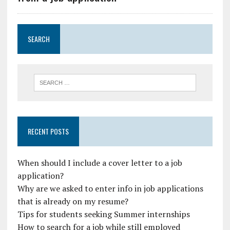
SEARCH
RECENT POSTS
When should I include a cover letter to a job
application?
Why are we asked to enter info in job applications
that is already on my resume?
Tips for students seeking Summer internships
How to search for a job while still employed