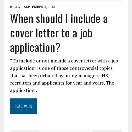
BLOG
SEPTEMBER 5, 2022
When should I include a
cover letter to a job
application?
“To include or not include a cover letter with a job
application” is one of those controversial topics
that has been debated by hiring managers, HR,
recruiters and applicants for year and years. The
application…
READ MORE