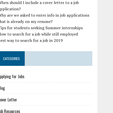
hen should I include a cover letter to a job
pplication?
hy are we asked to enter info in job applications
hat is already on my resume?
ips for students seeking Summer internships
ow to search for a job while still employed
est way to search for a job in 2019
CATEGORIES
pplying for Jobs
log
over Letter
ob Resources