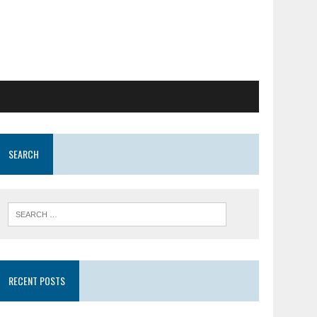
SEARCH
RECENT POSTS