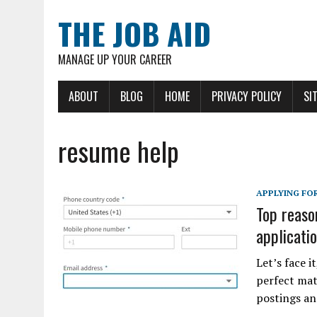
THE JOB AID
MANAGE UP YOUR CAREER
ABOUT
BLOG
HOME
PRIVACY POLICY
SI
resume help
APPLYING FOR
Top reaso
applicati
Let’s face i
perfect mat
postings an