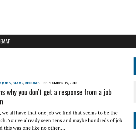
TEMAP
 JOBS
,
BLOG
,
RESUME
SEPTEMBER 19, 2018
ns why you don’t get a response from a job
on
t, we all have that one job we find that seems to be the
ch. You’ve already seen tens and maybe hundreds of job
d this was one like no other….