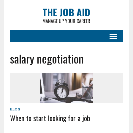
THE JOB AID
MANAGE UP YOUR CAREER
salary negotiation
BLOG
When to start looking for a job