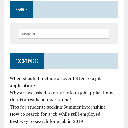
SEARCH
RECENT POSTS
When should I include a cover letter to a job
application?
Why are we asked to enter info in job applications
that is already on my resume?
Tips for students seeking Summer internships
How to search for a job while still employed
Best way to search for a job in 2019